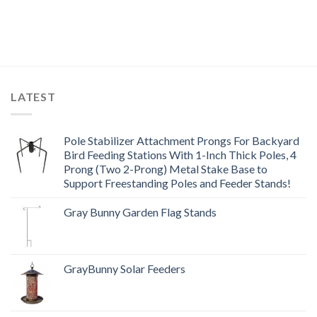
LATEST
Pole Stabilizer Attachment Prongs For Backyard
Bird Feeding Stations With 1-Inch Thick Poles, 4
Prong (Two 2-Prong) Metal Stake Base to
Support Freestanding Poles and Feeder Stands!
Gray Bunny Garden Flag Stands
GrayBunny Solar Feeders