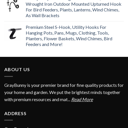
Wrought Iron Outdoor Mounted Upturned Hook
For Bird Feeders, Plants, Lanterns, Wind Chimes,
As Wall Brackets
Premium Steel S-Hook, Utility Hooks For
Hanging Pots, Pans, Mugs, Clothing, Tools,
Planters, Flower Baskets, Wind Chimes, Bird
Feeders and More!
ABOUT US
GrayBunny is your premier brand for fine quality products for
your home and garden. We put the brightest minds together
with premium resources and mat...
Read More
ADDRESS