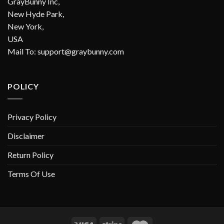
GrayBunny Inc,
New Hyde Park,
New York,
USA
Mail To:
support@graybunny.com
POLICY
Privacy Policy
Disclaimer
Return Policy
Terms Of Use