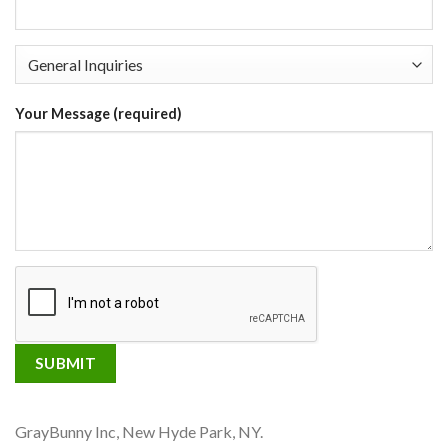
Your Message (required)
GrayBunny Inc, New Hyde Park, NY.