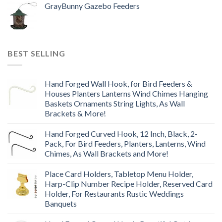
GrayBunny Gazebo Feeders
BEST SELLING
Hand Forged Wall Hook, for Bird Feeders &
Houses Planters Lanterns Wind Chimes Hanging
Baskets Ornaments String Lights, As Wall
Brackets & More!
Hand Forged Curved Hook, 12 Inch, Black, 2-
Pack, For Bird Feeders, Planters, Lanterns, Wind
Chimes, As Wall Brackets and More!
Place Card Holders, Tabletop Menu Holder,
Harp-Clip Number Recipe Holder, Reserved Card
Holder, For Restaurants Rustic Weddings
Banquets