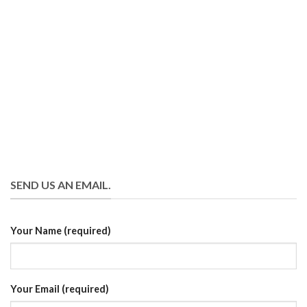
SEND US AN EMAIL.
Your Name (required)
Your Email (required)