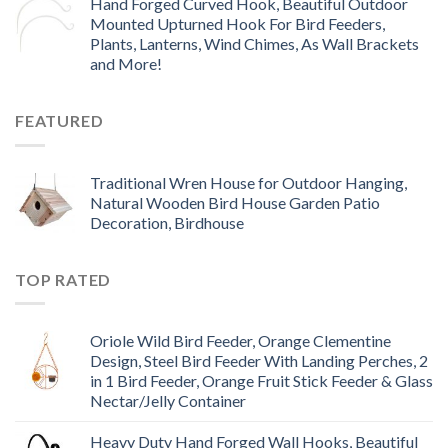
Hand Forged Curved Hook, Beautiful Outdoor
Mounted Upturned Hook For Bird Feeders,
Plants, Lanterns, Wind Chimes, As Wall Brackets
and More!
FEATURED
Traditional Wren House for Outdoor Hanging,
Natural Wooden Bird House Garden Patio
Decoration, Birdhouse
TOP RATED
Oriole Wild Bird Feeder, Orange Clementine
Design, Steel Bird Feeder With Landing Perches, 2
in 1 Bird Feeder, Orange Fruit Stick Feeder & Glass
Nectar/Jelly Container
Heavy Duty Hand Forged Wall Hooks, Beautiful