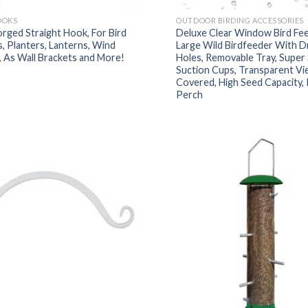
OOKS
OUTDOOR BIRDING ACCESSORIES
rged Straight Hook, For Bird
Deluxe Clear Window Bird Fee
, Planters, Lanterns, Wind
Large Wild Birdfeeder With D
 As Wall Brackets and More!
Holes, Removable Tray, Super
Suction Cups, Transparent Vi
Covered, High Seed Capacity,
Perch