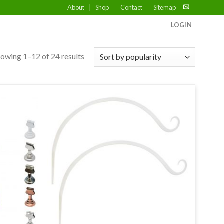
About
Shop
Contact
Sitemap
LOGIN
owing 1–12 of 24 results