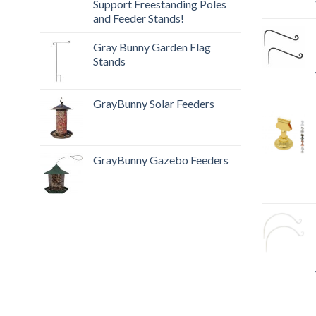
Support Freestanding Poles
and Feeder Stands!
Gray Bunny Garden Flag
Stands
GrayBunny Solar Feeders
GrayBunny Gazebo Feeders