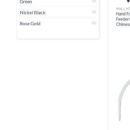
Green
(1)
WALL H
Nickel Black
(1)
Hand Fo
Feeders
Rose Gold
(1)
Chimes,