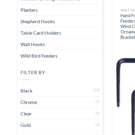
Planters
WALL H
Hand Fo
Feeder
Shepherd Hooks
Wind C
Ornamen
Table Card Holders
Bracke
Wall Hooks
Wild Bird Feeders
FILTER BY
Black
(17)
Chrome
(1)
Clear
(1)
Gold
(2)