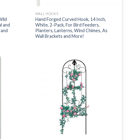
WALL HOOKS
Wild
Hand Forged Curved Hook, 14 Inch,
l and
White, 2-Pack, For Bird Feeders,
s and
Planters, Lanterns, Wind Chimes, As
Wall Brackets and More!