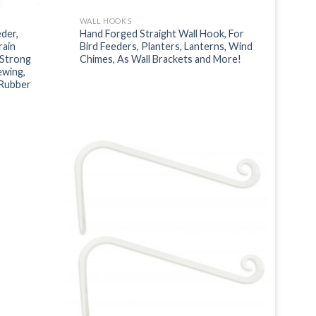
WALL HOOKS
der,
Hand Forged Straight Wall Hook, For
rain
Bird Feeders, Planters, Lanterns, Wind
 Strong
Chimes, As Wall Brackets and More!
ewing,
 Rubber