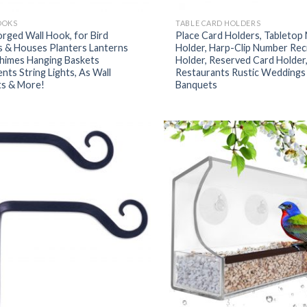
OOKS
TABLE CARD HOLDERS
rged Wall Hook, for Bird
Place Card Holders, Tabletop
s & Houses Planters Lanterns
Holder, Harp-Clip Number Rec
himes Hanging Baskets
Holder, Reserved Card Holder,
ts String Lights, As Wall
Restaurants Rustic Weddings
ts & More!
Banquets