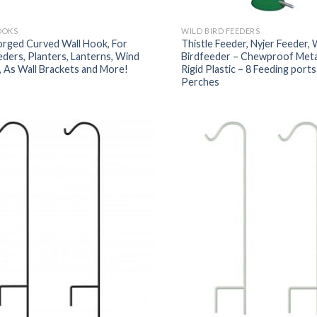
OOKS
WILD BIRD FEEDERS
orged Curved Wall Hook, For
Thistle Feeder, Nyjer Feeder, 
eders, Planters, Lanterns, Wind
Birdfeeder – Chewproof Meta
 As Wall Brackets and More!
Rigid Plastic – 8 Feeding port
Perches