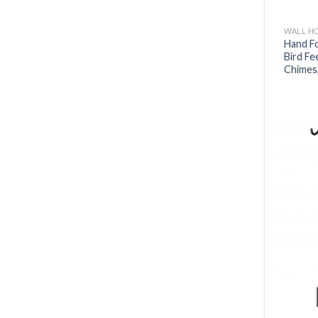
WALL H
Hand F
Bird Fe
Chimes,