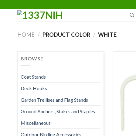
Skip
to
content
HOME
/
PRODUCT COLOR
/
WHITE
BROWSE
Coat Stands
Deck Hooks
Garden Trellises and Flag Stands
Ground Anchors, Stakes and Staples
Miscellaneous
Outdoor Birding Accessories