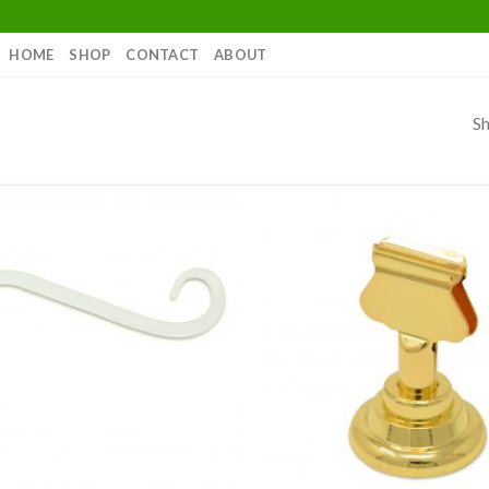
HOME
SHOP
CONTACT
ABOUT
Sh