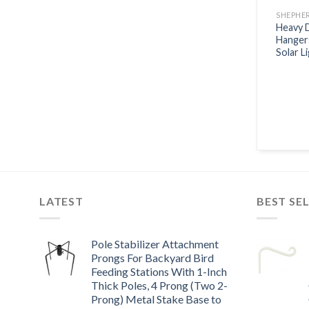
SHEPHE
Heavy 
Hanger
Solar L
LATEST
BEST SE
Pole Stabilizer Attachment
Prongs For Backyard Bird
Feeding Stations With 1-Inch
Thick Poles, 4 Prong (Two 2-
Prong) Metal Stake Base to