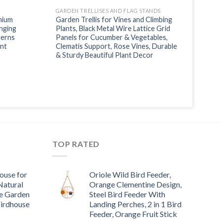
GARDEN TRELLISES AND FLAG STANDS
mium
Garden Trellis for Vines and Climbing
nging
Plants, Black Metal Wire Lattice Grid
terns
Panels for Cucumber & Vegetables,
ant
Clematis Support, Rose Vines, Durable
& Sturdy Beautiful Plant Decor
TOP RATED
ouse for
Oriole Wild Bird Feeder,
Natural
Orange Clementine Design,
e Garden
Steel Bird Feeder With
Birdhouse
Landing Perches, 2 in 1 Bird
Feeder, Orange Fruit Stick