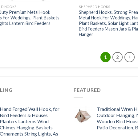
RD HOOKS
SHEPHERD HOOKS
Duty Premium Metal Hook
Shepherd Hooks, Strong Pre
s For Weddings, Plant Baskets
Metal Hook For Weddings, Ha
ights Lantern Bird Feeders
Plant Baskets, Solar Light Lan
Bird Feeders Mason Jars & Pl
Hanger
1
2
LLING
FEATURED
Hand Forged Wall Hook, for
Traditional Wren H
Bird Feeders & Houses
Outdoor Hanging, 
Planters Lanterns Wind
Wooden Bird Hous
Chimes Hanging Baskets
Patio Decoration, 
Ornaments String Lights, As