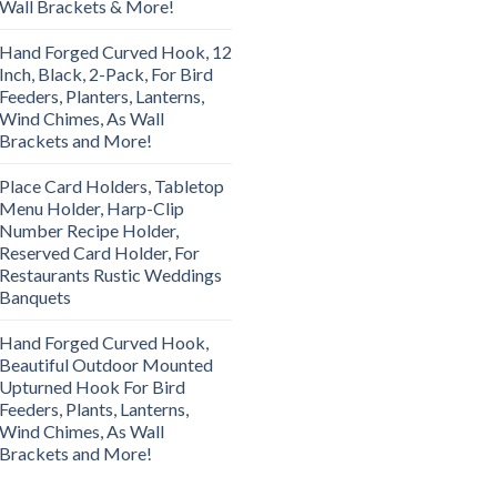
Wall Brackets & More!
Hand Forged Curved Hook, 12
Inch, Black, 2-Pack, For Bird
Feeders, Planters, Lanterns,
Wind Chimes, As Wall
Brackets and More!
Place Card Holders, Tabletop
Menu Holder, Harp-Clip
Number Recipe Holder,
Reserved Card Holder, For
Restaurants Rustic Weddings
Banquets
Hand Forged Curved Hook,
Beautiful Outdoor Mounted
Upturned Hook For Bird
Feeders, Plants, Lanterns,
Wind Chimes, As Wall
Brackets and More!