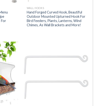
WALL HOOKS
 Menu
Hand Forged Curved Hook, Beautiful
ipe
Outdoor Mounted Upturned Hook For
 For
Bird Feeders, Plants, Lanterns, Wind
Chimes, As Wall Brackets and More!