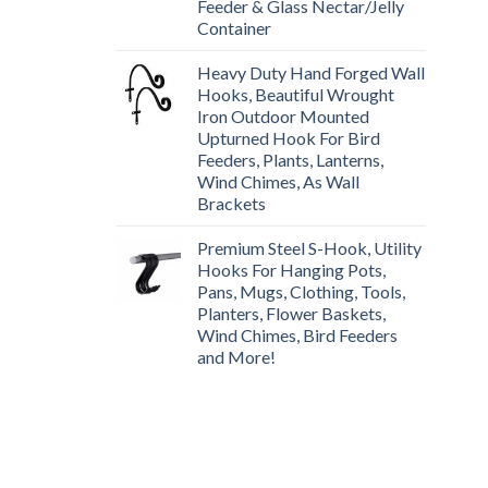
Feeder & Glass Nectar/Jelly
Container
Heavy Duty Hand Forged Wall
Hooks, Beautiful Wrought
Iron Outdoor Mounted
Upturned Hook For Bird
Feeders, Plants, Lanterns,
Wind Chimes, As Wall
Brackets
Premium Steel S-Hook, Utility
Hooks For Hanging Pots,
Pans, Mugs, Clothing, Tools,
Planters, Flower Baskets,
Wind Chimes, Bird Feeders
and More!